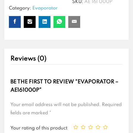
SKU:
AE 161 000P
Category:
Evaporator
Reviews (0)
BE THE FIRST TO REVIEW “EVAPORATOR –
AE161000P”
Your email address will not be published.
Required
fields are marked
*
Your rating of this product