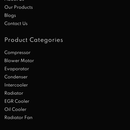
Our Products
Blogs
Contact Us
Product Categories
Compressor
Blower Motor
Evaporator
Condenser
Intercooler
Radiator
EGR Cooler
Oil Cooler
Radiator Fan