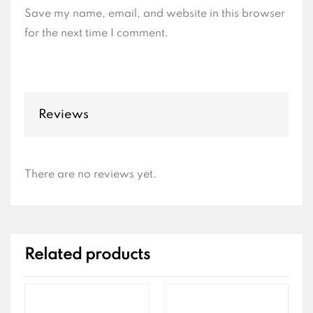
Save my name, email, and website in this browser
for the next time I comment.
Reviews
There are no reviews yet.
Related products