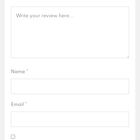
Name
*
Email
*