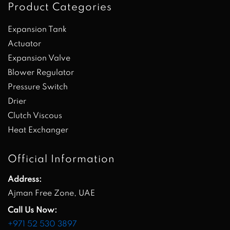
Product Categories
Expansion Tank
Actuator
Expansion Valve
Blower Regulator
Pressure Switch
Drier
Clutch Viscous
Heat Exchanger
Official Information
Address:
Ajman Free Zone, UAE
Call Us Now:
+971 52 530 3897