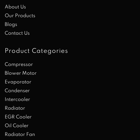
About Us
Our Products
Blogs
Contact Us
Product Categories
Compressor
Blower Motor
Evaporator
Condenser
Intercooler
Radiator
EGR Cooler
Oil Cooler
Radiator Fan