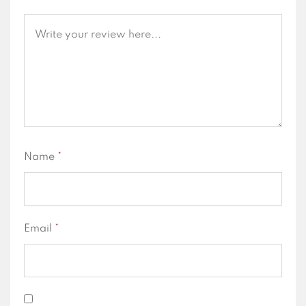
Name
*
Email
*