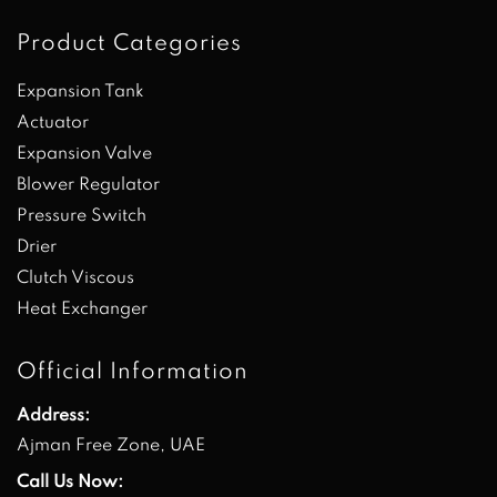
Product Categories
Expansion Tank
Actuator
Expansion Valve
Blower Regulator
Pressure Switch
Drier
Clutch Viscous
Heat Exchanger
Official Information
Address:
Ajman Free Zone, UAE
Call Us Now: