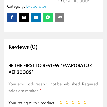
SKU:
AE 113 000S
Category:
Evaporator
Reviews (0)
BE THE FIRST TO REVIEW “EVAPORATOR –
AE113000S”
Your email address will not be published.
Required
fields are marked
*
Your rating of this product