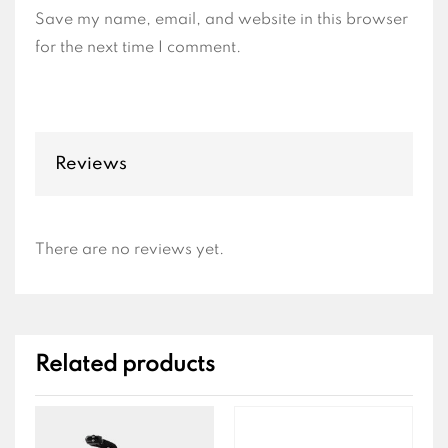
Save my name, email, and website in this browser
for the next time I comment.
Reviews
There are no reviews yet.
Related products