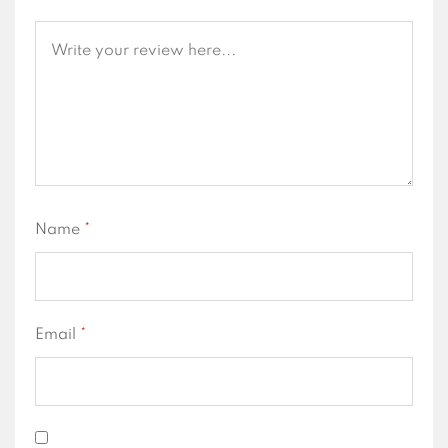
Name
*
Email
*