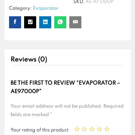
SKU:
AE 97 000P
Category:
Evaporator
Reviews (0)
BE THE FIRST TO REVIEW “EVAPORATOR –
AE97000P”
Your email address will not be published.
Required
fields are marked
*
Your rating of this product