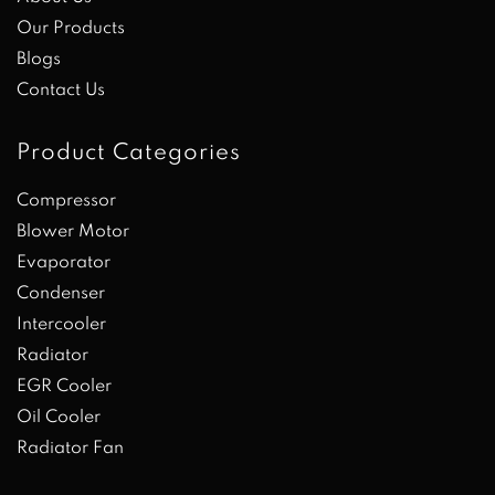
Our Products
Blogs
Contact Us
Product Categories
Compressor
Blower Motor
Evaporator
Condenser
Intercooler
Radiator
EGR Cooler
Oil Cooler
Radiator Fan