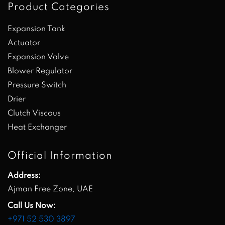
Product Categories
Expansion Tank
Actuator
Expansion Valve
Blower Regulator
Pressure Switch
Drier
Clutch Viscous
Heat Exchanger
Official Information
Address:
Ajman Free Zone, UAE
Call Us Now:
+971 52 530 3897