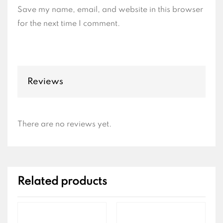
Save my name, email, and website in this browser
for the next time I comment.
Reviews
There are no reviews yet.
Related products